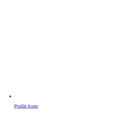
Profile Icons