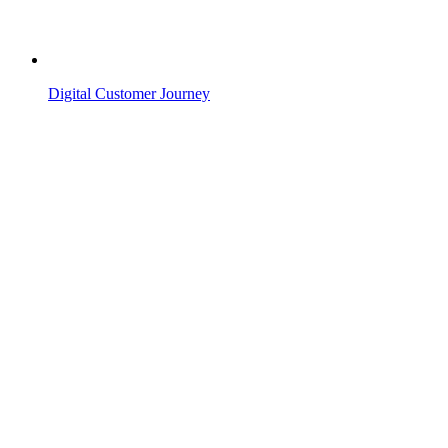
Digital Customer Journey