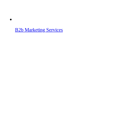
B2b Marketing Services