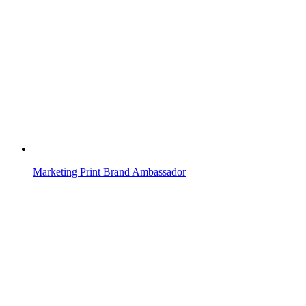
Marketing Print Brand Ambassador