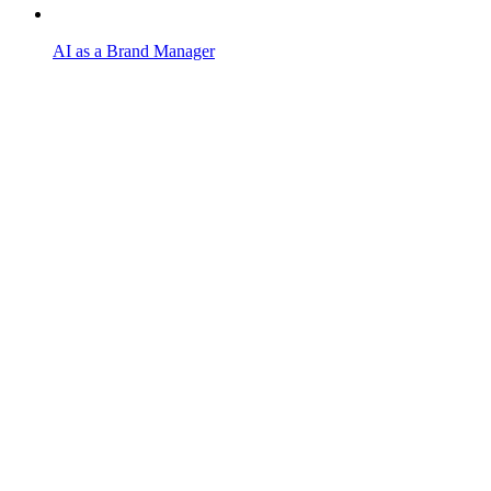
AI as a Brand Manager