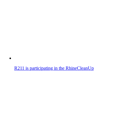
R211 is participating in the RhineCleanUp