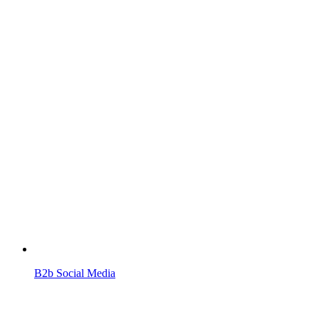
B2b Social Media