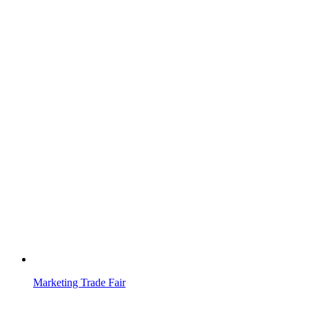
Marketing Trade Fair