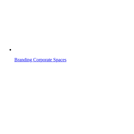
Branding Corporate Spaces