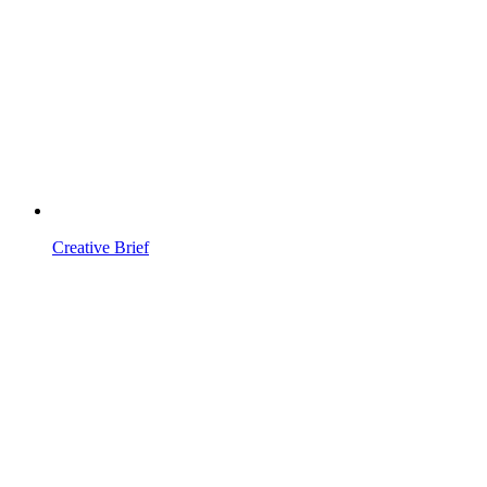
Creative Brief