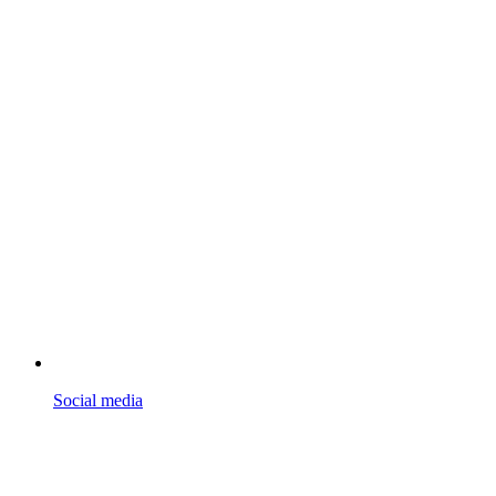
Social media