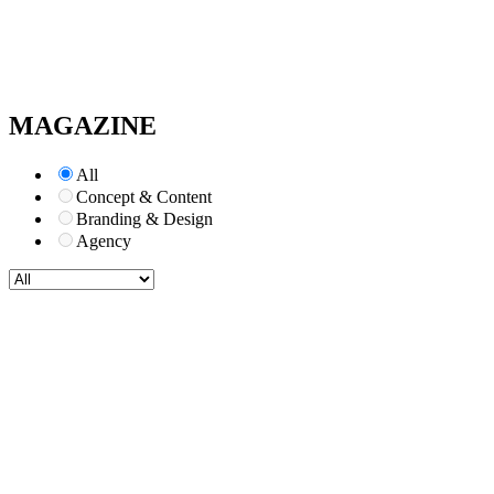
MAGAZINE
All
Concept & Content
Branding & Design
Agency