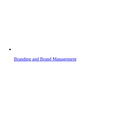
Branding and Brand Management