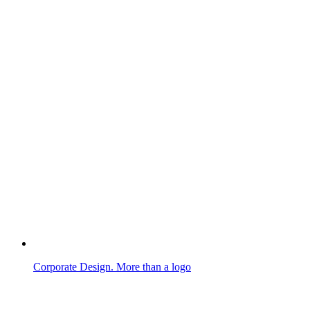
Corporate Design. More than a logo