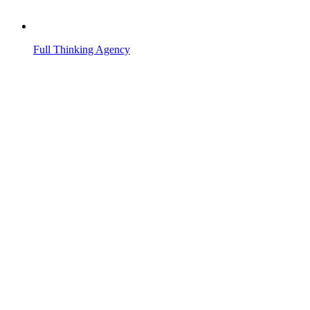
Full Thinking Agency