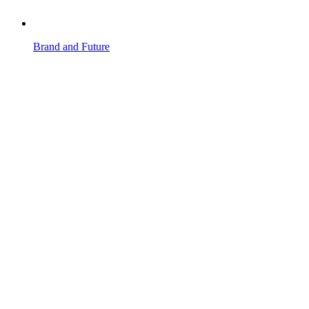
Brand and Future