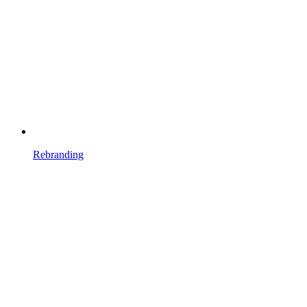
Rebranding