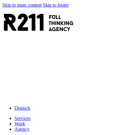
Skip to main content
Skip to footer
R211
FULL
thinking
AGENCY
Deutsch
Services
Work
Agency