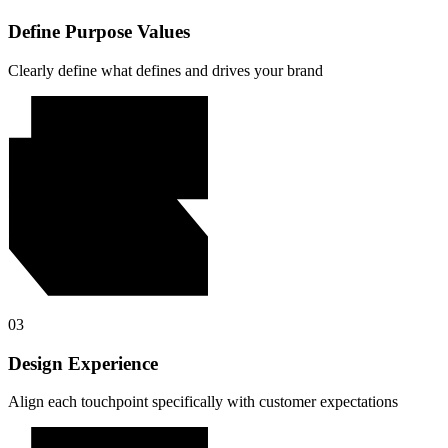
Define Purpose Values
Clearly define what defines and drives your brand
03
Design Experience
Align each touchpoint specifically with customer expectations