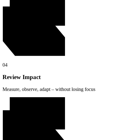
04
Review Impact
Measure, observe, adapt – without losing focus