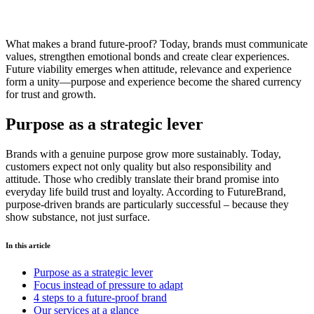
What makes a brand future-proof? Today, brands must communicate
values, strengthen emotional bonds and create clear experiences.
Future viability emerges when attitude, relevance and experience
form a unity—purpose and experience become the shared currency
for trust and growth.
Purpose as a strategic lever
Brands with a genuine purpose grow more sustainably. Today,
customers expect not only quality but also responsibility and
attitude. Those who credibly translate their brand promise into
everyday life build trust and loyalty. According to FutureBrand,
purpose-driven brands are particularly successful – because they
show substance, not just surface.
In this article
Purpose as a strategic lever
Focus instead of pressure to adapt
4 steps to a future-proof brand
Our services at a glance