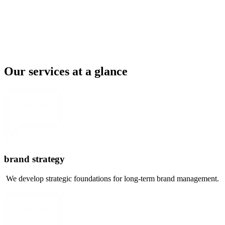
Our services at a glance
brand strategy
We develop strategic foundations for long-term brand management.