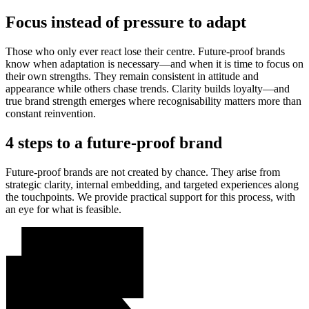
Focus instead of pressure to adapt
Those who only ever react lose their centre. Future-proof brands
know when adaptation is necessary—and when it is time to focus on
their own strengths. They remain consistent in attitude and
appearance while others chase trends. Clarity builds loyalty—and
true brand strength emerges where recognisability matters more than
constant reinvention.
4 steps to a future-proof brand
Future-proof brands are not created by chance. They arise from
strategic clarity, internal embedding, and targeted experiences along
the touchpoints. We provide practical support for this process, with
an eye for what is feasible.