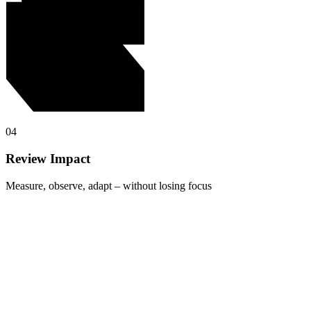
04
Review Impact
Measure, observe, adapt – without losing focus