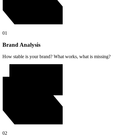
01
Brand Analysis
How stable is your brand? What works, what is missing?
02