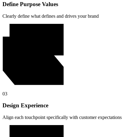
Define Purpose Values
Clearly define what defines and drives your brand
03
Design Experience
Align each touchpoint specifically with customer expectations