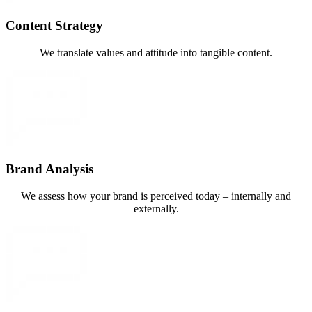
Content Strategy
We translate values and attitude into tangible content.
Brand Analysis
We assess how your brand is perceived today – internally and
externally.