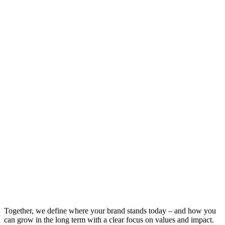
Together, we define where your brand stands today – and how you
can grow in the long term with a clear focus on values and impact.