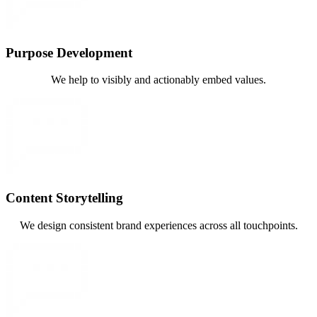
Purpose Development
We help to visibly and actionably embed values.
Content Storytelling
We design consistent brand experiences across all touchpoints.