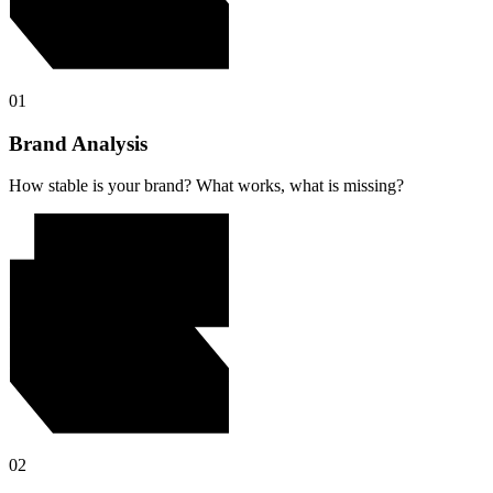
01
Brand Analysis
How stable is your brand? What works, what is missing?
02