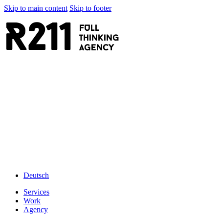
Skip to main content
Skip to footer
R211
FULL
thinking
AGENCY
Deutsch
Services
Work
Agency