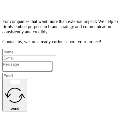
For companies that want more than external impact: We help to
firmly embed purpose in brand strategy and communication—
consistently and credibly.
Contact us, we are already curious about your project!
Send