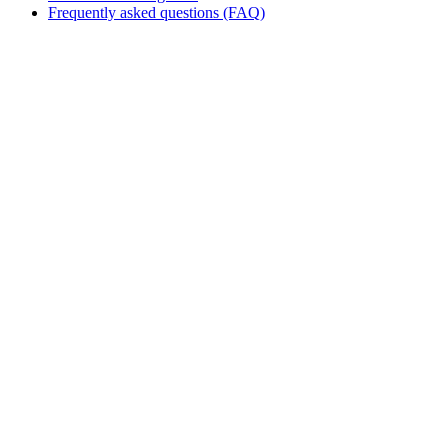
Frequently asked questions (FAQ)