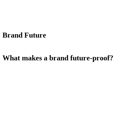
Brand Future
What makes a brand future-proof?