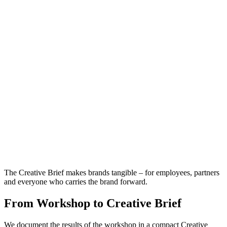
The Creative Brief makes brands tangible – for employees, partners
and everyone who carries the brand forward.
From Workshop to Creative Brief
We document the results of the workshop in a compact Creative