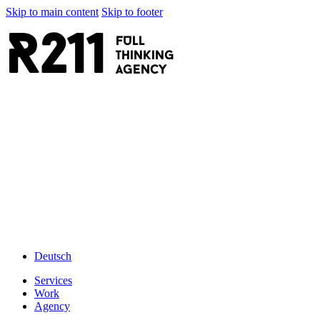
Skip to main content
Skip to footer
R211
FULL
thinking
AGENCY
Deutsch
Services
Work
Agency