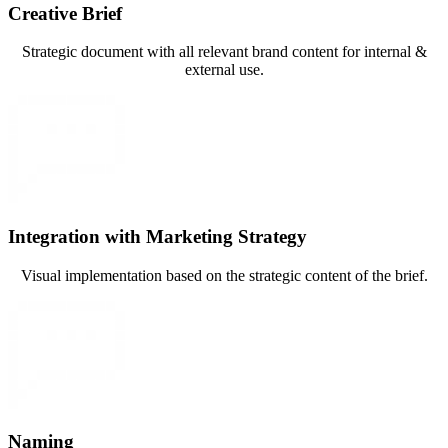
Creative Brief
Strategic document with all relevant brand content for internal &
external use.
Integration with Marketing Strategy
Visual implementation based on the strategic content of the brief.
Naming