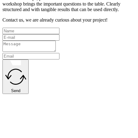
workshop brings the important questions to the table. Clearly
structured and with tangible results that can be used directly.
Contact us, we are already curious about your project!
Send