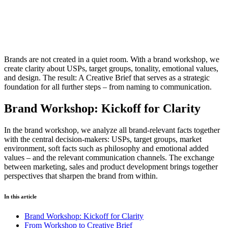
Brands are not created in a quiet room. With a brand workshop, we
create clarity about USPs, target groups, tonality, emotional values,
and design. The result: A Creative Brief that serves as a strategic
foundation for all further steps – from naming to communication.
Brand Workshop: Kickoff for Clarity
In the brand workshop, we analyze all brand-relevant facts together
with the central decision-makers: USPs, target groups, market
environment, soft facts such as philosophy and emotional added
values – and the relevant communication channels. The exchange
between marketing, sales and product development brings together
perspectives that sharpen the brand from within.
In this article
Brand Workshop: Kickoff for Clarity
From Workshop to Creative Brief