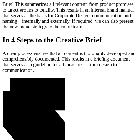
Brief. This summarizes all relevant content: from product promises
to target groups to tonality. This results in an internal brand manual
that serves as the basis for Corporate Design, communication and
naming – internally and externally. If required, we can also present
the new brand strategy to the entire team.
In 4 Steps to the Creative Brief
A clear process ensures that all content is thoroughly developed and
comprehensibly documented. This results in a briefing document
that serves as a guideline for all measures – from design to
communication.