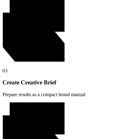
03
Create Creative Brief
Prepare results as a compact brand manual