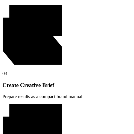
03
Create Creative Brief
Prepare results as a compact brand manual