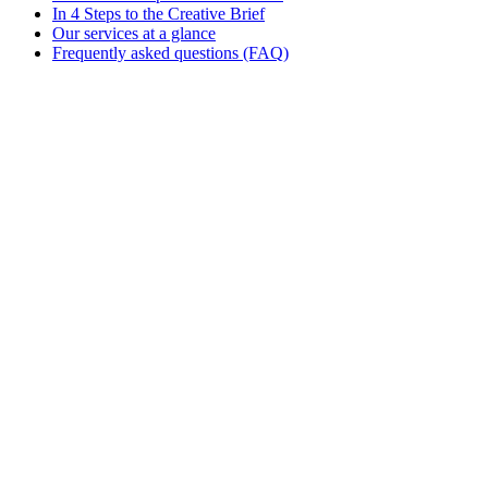
In 4 Steps to the Creative Brief
Our services at a glance
Frequently asked questions (FAQ)