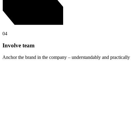
04
Involve team
Anchor the brand in the company – understandably and practically