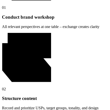
01
Conduct brand workshop
All relevant perspectives at one table – exchange creates clarity
02
Structure content
Record and prioritize USPs, target groups, tonality, and design