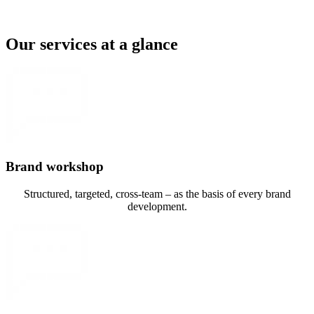
Our services at a glance
Brand workshop
Structured, targeted, cross-team – as the basis of every brand
development.