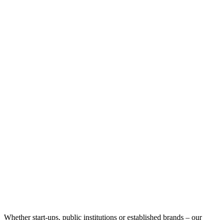
Whether start-ups, public institutions or established brands – our