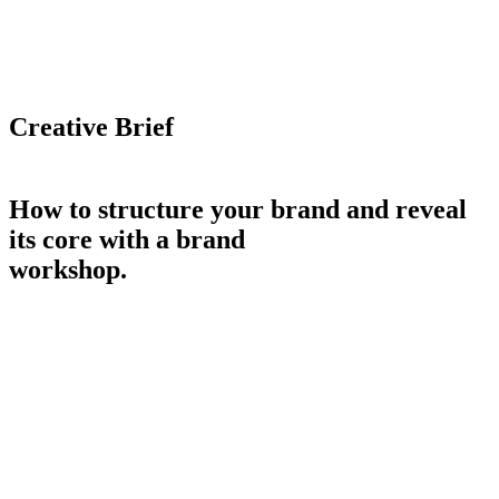
Creative Brief
How to structure your brand and reveal
its core with a brand
workshop.