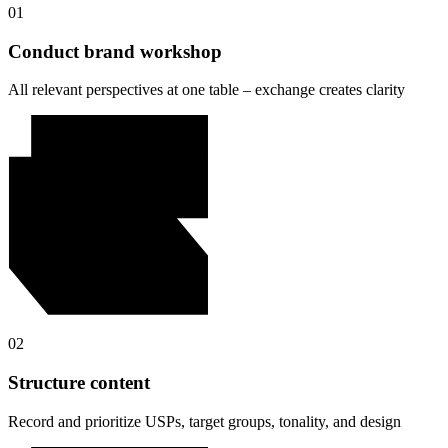
01
Conduct brand workshop
All relevant perspectives at one table – exchange creates clarity
02
Structure content
Record and prioritize USPs, target groups, tonality, and design