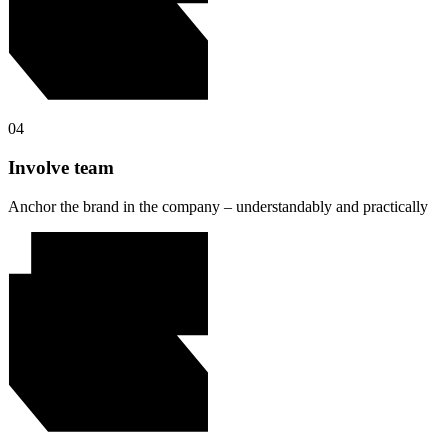
04
Involve team
Anchor the brand in the company – understandably and practically