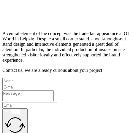
A central element of the concept was the trade fair appearance at OT
World in Leipzig. Despite a small corner stand, a well-thought-out
stand design and interactive elements generated a great deal of
attention. In particular, the individual production of insoles on site
strengthened visitor loyalty and effectively supported the brand
experience.
Contact us, we are already curious about your project!