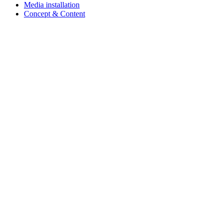
Media installation
Concept & Content