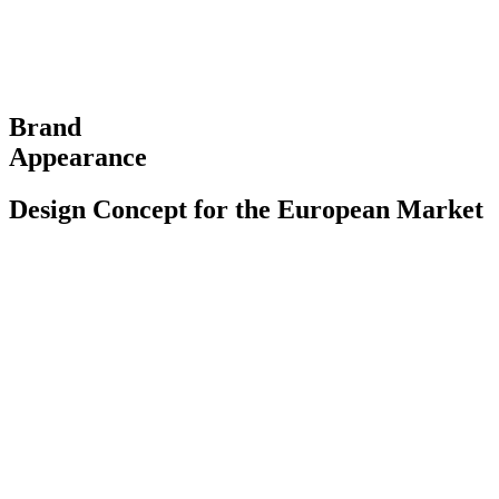
Brand
Appearance
Design Concept for the European Market