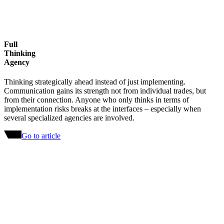
Full
Thinking
Agency
Thinking strategically ahead instead of just implementing.
Communication gains its strength not from individual trades, but
from their connection. Anyone who only thinks in terms of
implementation risks breaks at the interfaces – especially when
several specialized agencies are involved.
Go to article