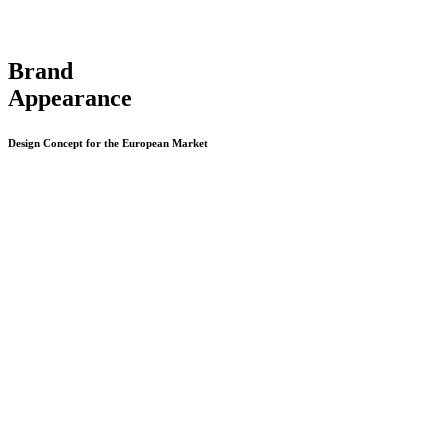
Brand
Appearance
Design Concept for the European Market