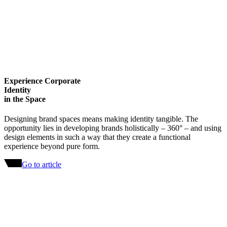
Experience Corporate
Identity
in the Space
Designing brand spaces means making identity tangible. The
opportunity lies in developing brands holistically – 360° – and using
design elements in such a way that they create a functional
experience beyond pure form.
Go to article