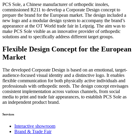
PCS Sole, a Chinese manufacturer of orthopedic insoles,
commissioned R211 to develop a Corporate Design concept to
prepare the brand for the European market. The design included a
new logo and a modular design system to accompany the brand’s
appearance at the OT World trade fair in Leipzig. The aim was to
make PCS Sole visible as an innovative provider of orthopedic
solutions and to specifically address different target groups.
Flexible Design Concept for the European
Market
The developed Corporate Design is based on an emotional, target-
audience-focused visual identity and a distinctive logo. It enables
flexible communication for both physically active individuals and
professionals with orthopedic needs. The design concept envisages
consistent implementation across various channels, from social
media to print and trade fair appearances, to establish PCS Sole as
an independent product brand.
Services
Interactive showroom
Brand & Trade Fair