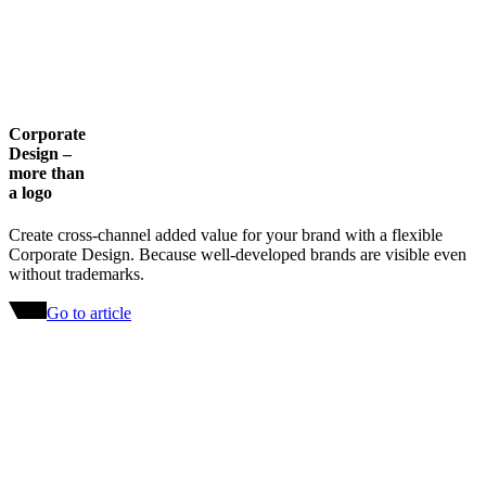
Corporate
Design –
more than
a logo
Create cross-channel added value for your brand with a flexible
Corporate Design. Because well-developed brands are visible even
without trademarks.
Go to article