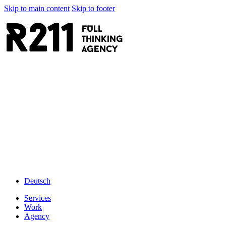
Skip to main content
Skip to footer
R211
FULL
thinking
AGENCY
Deutsch
Services
Work
Agency