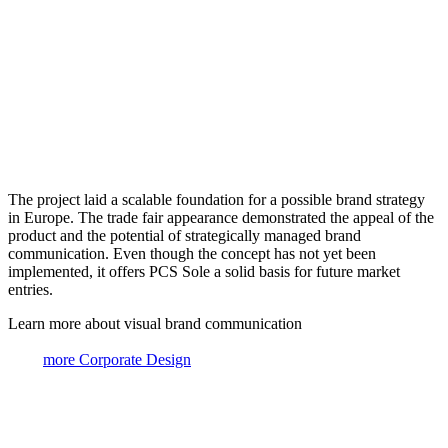
The project laid a scalable foundation for a possible brand strategy
in Europe. The trade fair appearance demonstrated the appeal of the
product and the potential of strategically managed brand
communication. Even though the concept has not yet been
implemented, it offers PCS Sole a solid basis for future market
entries.
Learn more about visual brand communication
more Corporate Design