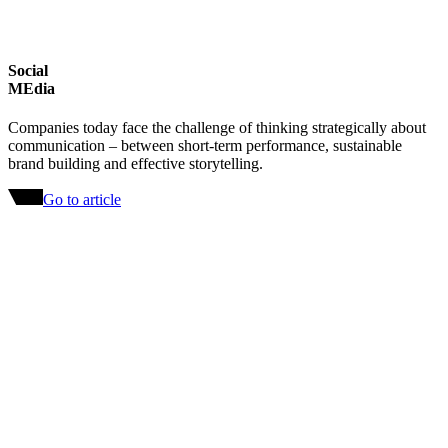
Social
MEdia
Companies today face the challenge of thinking strategically about
communication – between short-term performance, sustainable
brand building and effective storytelling.
Go to article