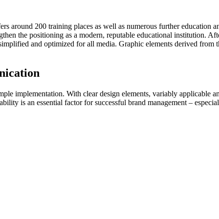
rs around 200 training places as well as numerous further education a
ngthen the positioning as a modern, reputable educational institution. A
plified and optimized for all media. Graphic elements derived from the
nication
le implementation. With clear design elements, variably applicable an
ability is an essential factor for successful brand management – especial