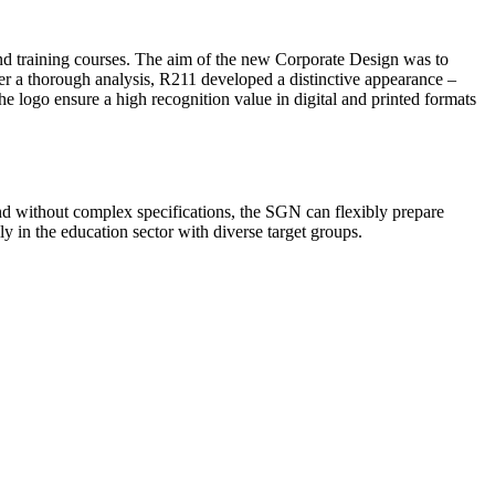
nd training courses. The aim of the new Corporate Design was to
fter a thorough analysis, R211 developed a distinctive appearance –
 logo ensure a high recognition value in digital and printed formats
d without complex specifications, the SGN can flexibly prepare
ly in the education sector with diverse target groups.