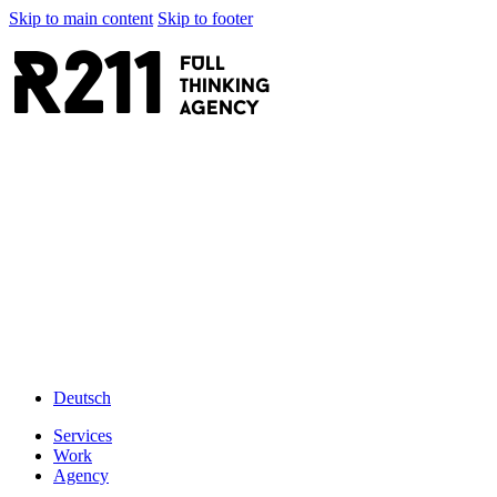
Skip to main content
Skip to footer
R211
FULL
thinking
AGENCY
Deutsch
Services
Work
Agency