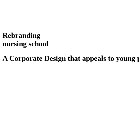
Rebranding
nursing school
A Corporate Design that appeals to young 