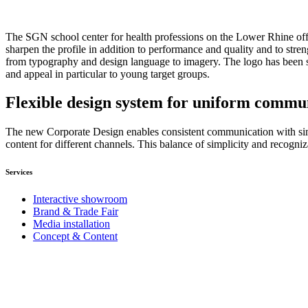
The SGN school center for health professions on the Lower Rhine offe
sharpen the profile in addition to performance and quality and to stre
from typography and design language to imagery. The logo has been sim
and appeal in particular to young target groups.
Flexible design system for uniform commu
The new Corporate Design enables consistent communication with simp
content for different channels. This balance of simplicity and recogniz
Services
Interactive showroom
Brand & Trade Fair
Media installation
Concept & Content