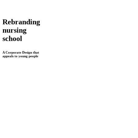
Rebranding
nursing
school
A Corporate Design that
appeals to young people