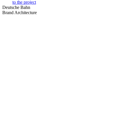
to the project
Deutsche Bahn
Brand Architecture