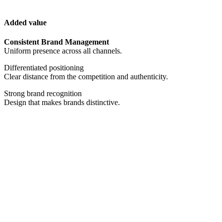
Added value
Consistent Brand Management
Uniform presence across all channels.
Differentiated positioning
Clear distance from the competition and authenticity.
Strong brand recognition
Design that makes brands distinctive.