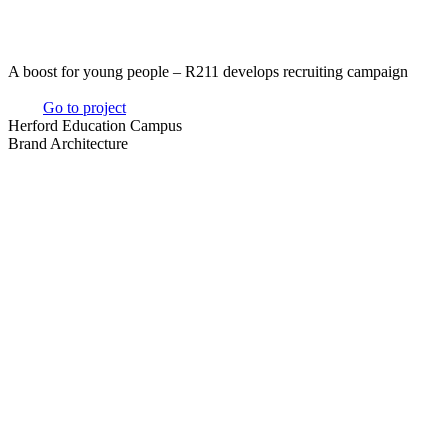
A boost for young people – R211 develops recruiting campaign
Go to project
Herford Education Campus
Brand Architecture