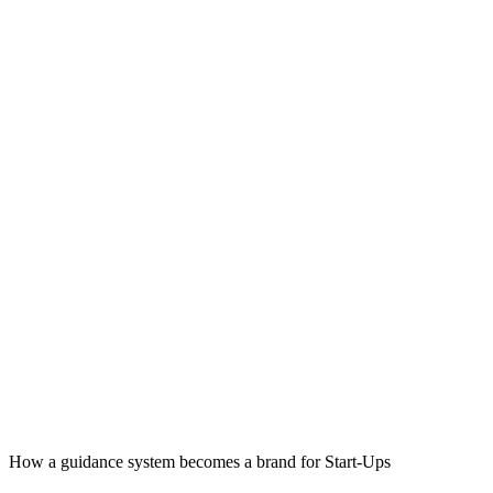
How a guidance system becomes a brand for Start-Ups