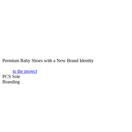
Premium Baby Shoes with a New Brand Identity
to the project
PCS Sole
Branding