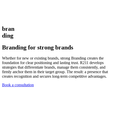
bran
ding
Branding for strong brands
Whether for new or existing brands, strong Branding creates the
foundation for clear positioning and lasting trust. R211 develops
strategies that differentiate brands, manage them consistently, and
firmly anchor them in their target group. The result: a presence that
creates recognition and secures long-term competitive advantages.
Book a consultation