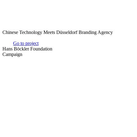
Chinese Technology Meets Düsseldorf Branding Agency
Go to project
Hans Böckler Foundation
Campaign