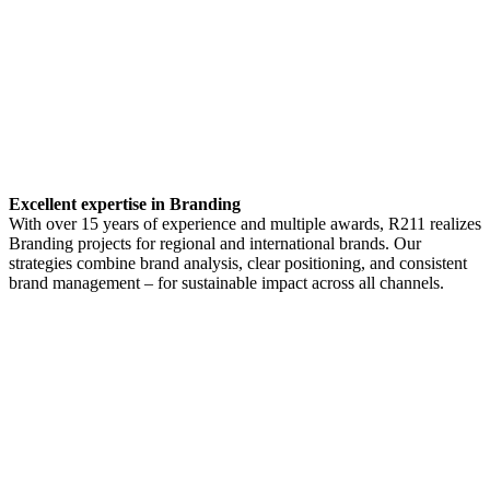
Excellent expertise in Branding
With over 15 years of experience and multiple awards, R211 realizes
Branding projects for regional and international brands. Our
strategies combine brand analysis, clear positioning, and consistent
brand management – for sustainable impact across all channels.