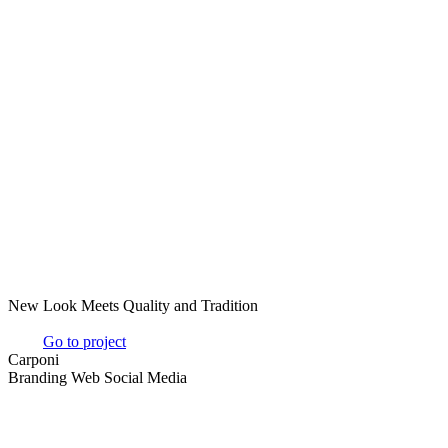
New Look Meets Quality and Tradition
Go to project
Carponi
Branding Web Social Media