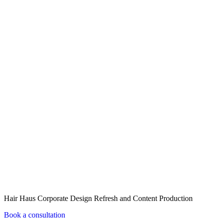
Hair Haus Corporate Design Refresh and Content Production
Book a consultation