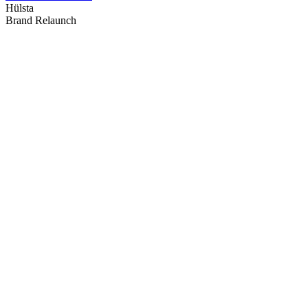
Hülsta
Brand Relaunch