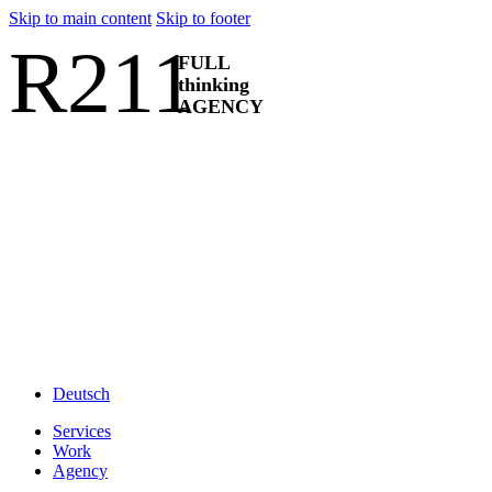
Skip to main content
Skip to footer
R211
FULL
thinking
AGENCY
Deutsch
Services
Work
Agency