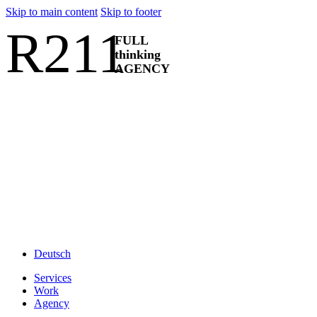
Skip to main content
Skip to footer
R211
FULL
thinking
AGENCY
Deutsch
Services
Work
Agency