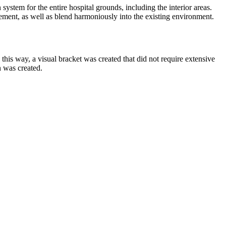
stem for the entire hospital grounds, including the interior areas.
plement, as well as blend harmoniously into the existing environment.
 this way, a visual bracket was created that did not require extensive
n was created.