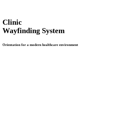
Clinic
Wayfinding System
Orientation for a modern healthcare environment