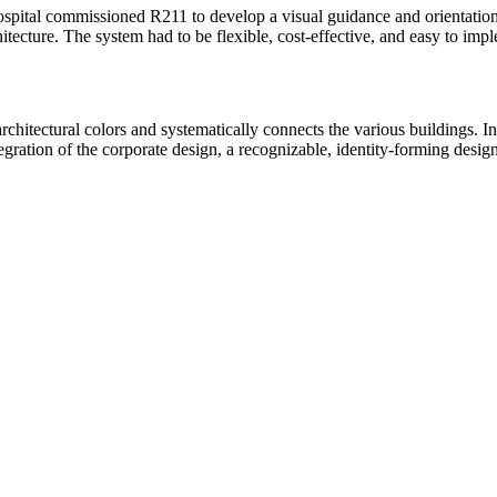
ital commissioned R211 to develop a visual guidance and orientation sy
hitecture. The system had to be flexible, cost-effective, and easy to im
rchitectural colors and systematically connects the various buildings. In
egration of the corporate design, a recognizable, identity-forming desig