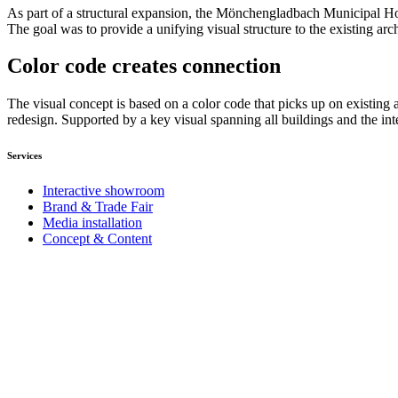
As part of a structural expansion, the Mönchengladbach Municipal Hosp
The goal was to provide a unifying visual structure to the existing arc
Color code creates connection
The visual concept is based on a color code that picks up on existing a
redesign. Supported by a key visual spanning all buildings and the int
Services
Interactive showroom
Brand & Trade Fair
Media installation
Concept & Content