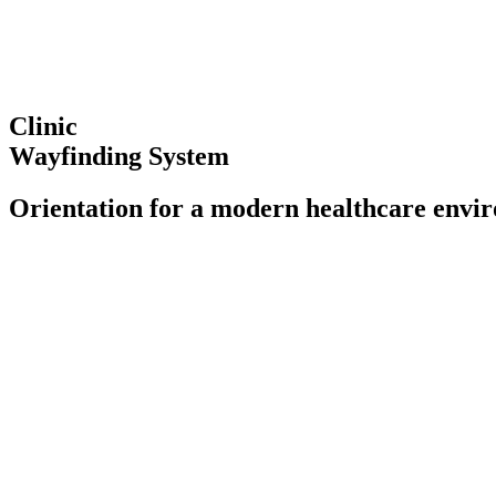
Clinic
Wayfinding System
Orientation for a modern healthcare envi